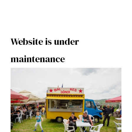
Website is under
maintenance