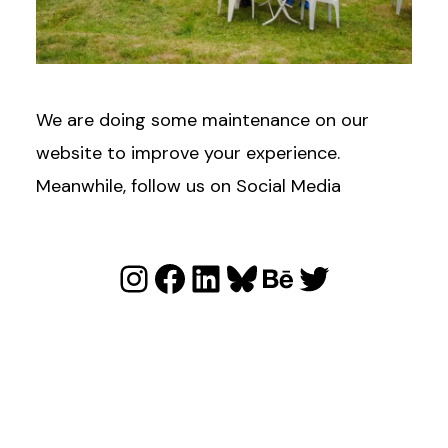
We are doing some maintenance on our
website to improve your experience.
Meanwhile, follow us on Social Media
Instagram
Facebook
LinkedIn
Bluesky
Behance
Twitter